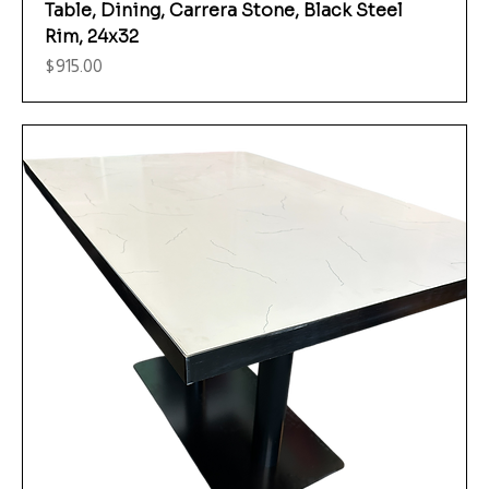
Table, Dining, Carrera Stone, Black Steel
Rim, 24x32
Price
$915.00