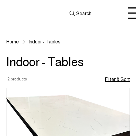
Search
Home
Indoor - Tables
Indoor - Tables
12 products
Filter & Sort