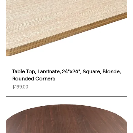
Table Top, Laminate, 24"x24", Square, Blonde,
Rounded Corners
Price
$199.00