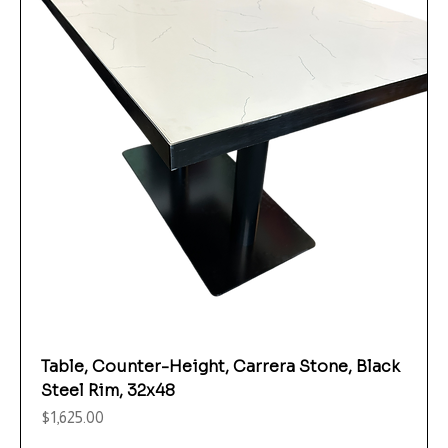
Table, Counter-Height, Carrera Stone, Black
Steel Rim, 32x48
Price
$1,625.00