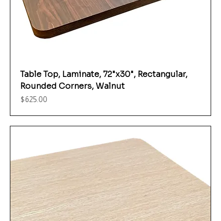
Table Top, Laminate, 72"x30", Rectangular,
Rounded Corners, Walnut
Price
$625.00