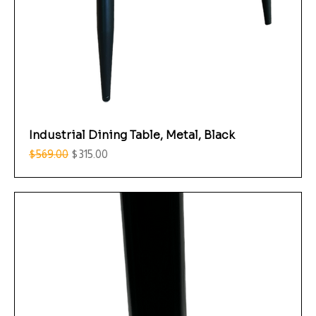
Industrial Dining Table, Metal, Black
Regular Price
Sale Price
$569.00
$315.00