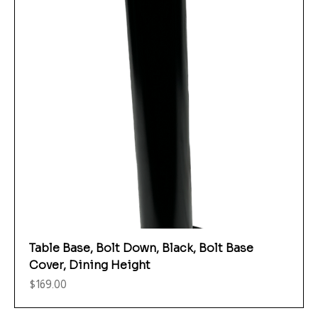
Table Base, Bolt Down, Black, Bolt Base
Cover, Dining Height
Price
$169.00