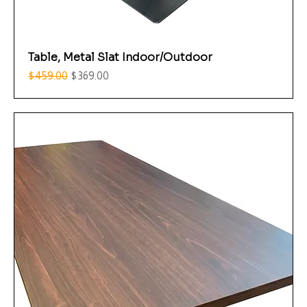
Table, Metal Slat Indoor/Outdoor
Regular Price
Sale Price
$459.00
$369.00