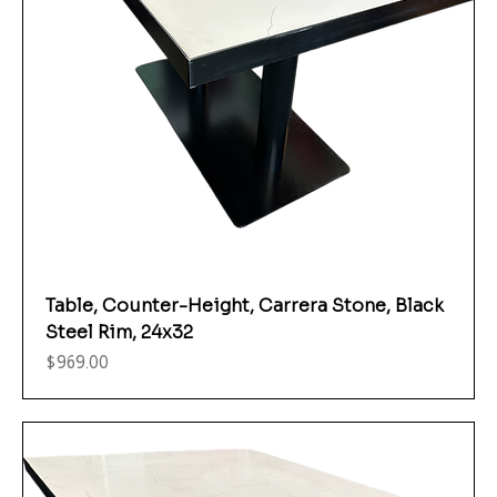
Table, Counter-Height, Carrera Stone, Black
Steel Rim, 24x32
Price
$969.00