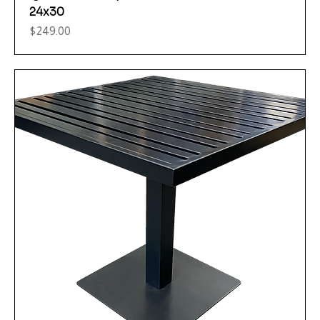
24x30
Price
$249.00