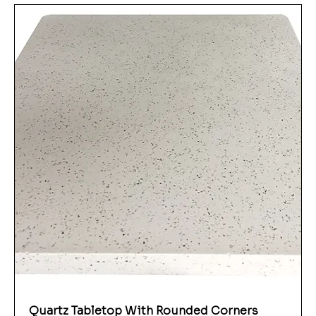
Quartz Tabletop With Rounded Corners