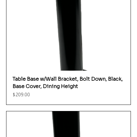
Table Base w/Wall Bracket, Bolt Down, Black,
Base Cover, Dining Height
Price
$209.00