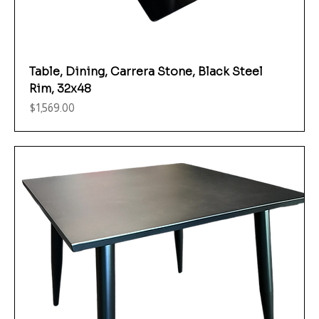
Table, Dining, Carrera Stone, Black Steel
Rim, 32x48
Price
$1,569.00