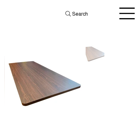
Search