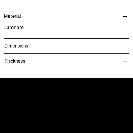
Material
Laminate
Dimensions
Thickness
Menu
Care and Maintenance
Warranty
Literature / Manuals
About Us