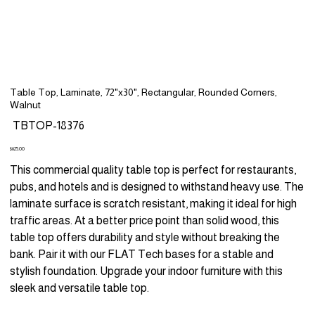
Table Top, Laminate, 72"x30", Rectangular, Rounded Corners,
Walnut
SKU
TBTOP-18376
TBTOP-
18376
Price
$625.00
This commercial quality table top is perfect for restaurants,
pubs, and hotels and is designed to withstand heavy use. The
laminate surface is scratch resistant, making it ideal for high
traffic areas. At a better price point than solid wood, this
table top offers durability and style without breaking the
bank. Pair it with our FLAT Tech bases for a stable and
stylish foundation. Upgrade your indoor furniture with this
sleek and versatile table top.