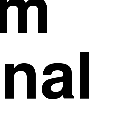
om
inal