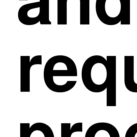
and
req
pro