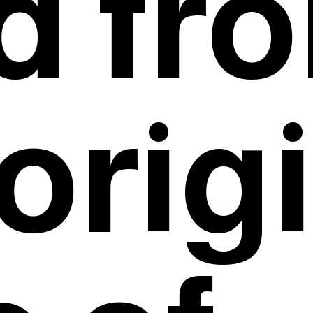
id fr
orig