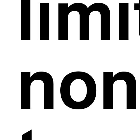
limi
non