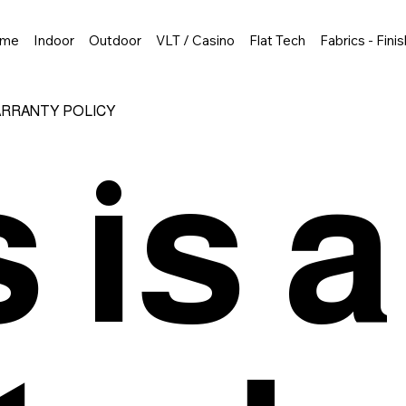
me
Indoor
Outdoor
VLT / Casino
Flat Tech
Fabrics - Fini
ARRANTY POLICY
 is a