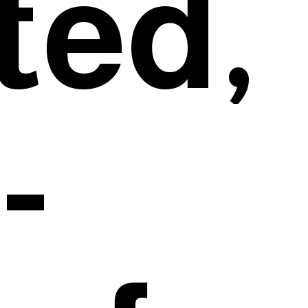
ted,
-