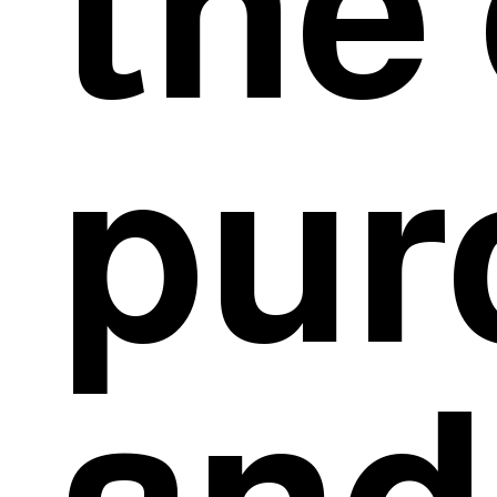
the 
pur