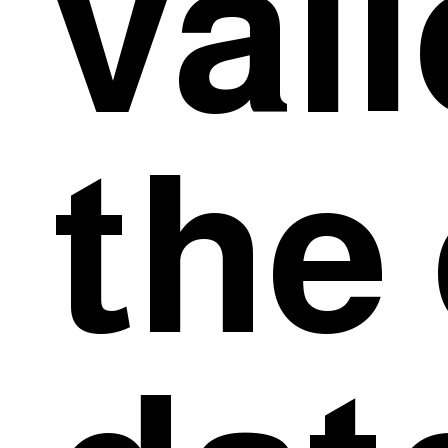
val
the 