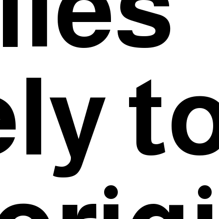
lies
ly t