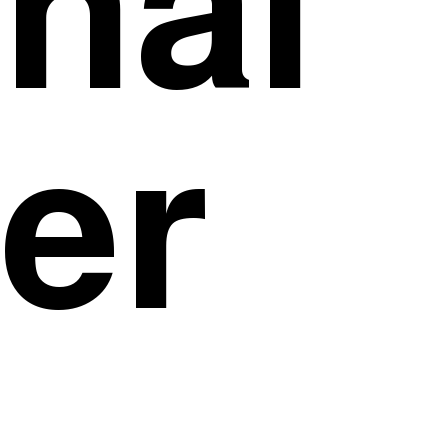
inal
er