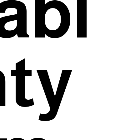
abl
nty