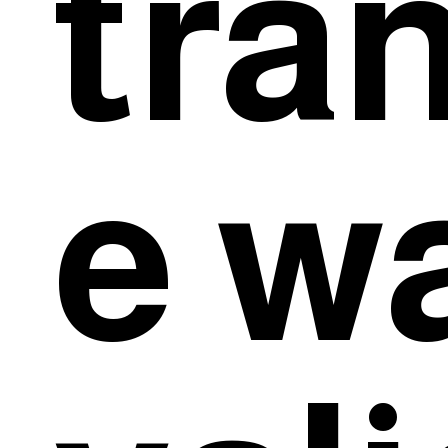
tra
e w