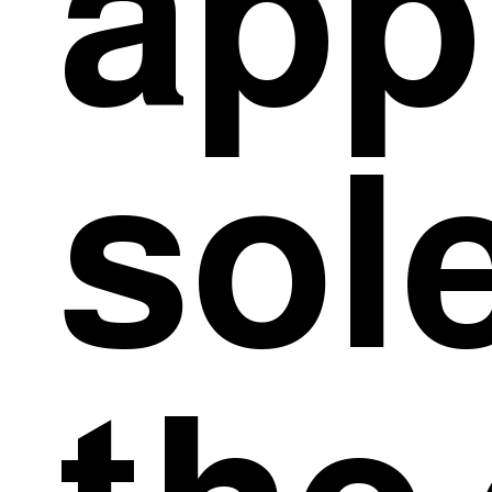
app
sole