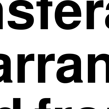
nsfer
arra