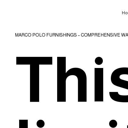
Ho
MARCO POLO FURNISHINGS – COMPREHENSIVE W
This