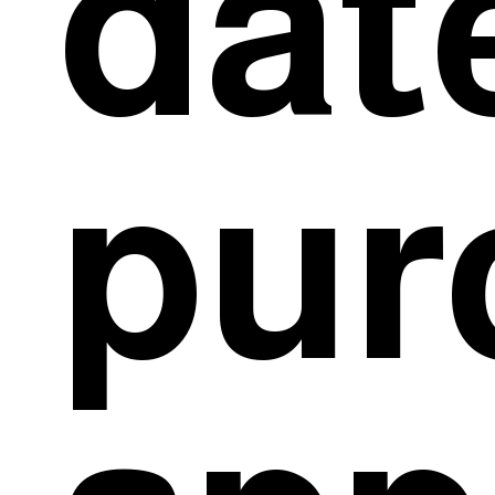
dat
pur