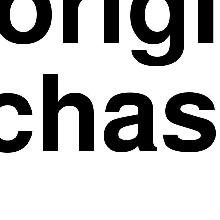
orig
chas