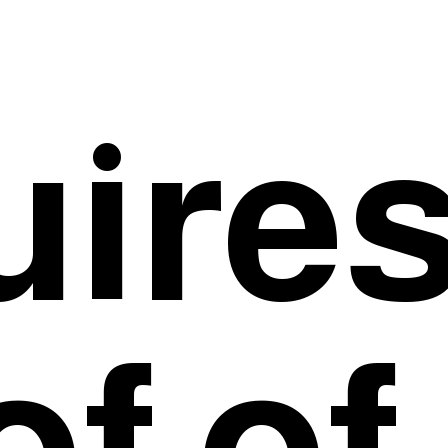
uire
of of