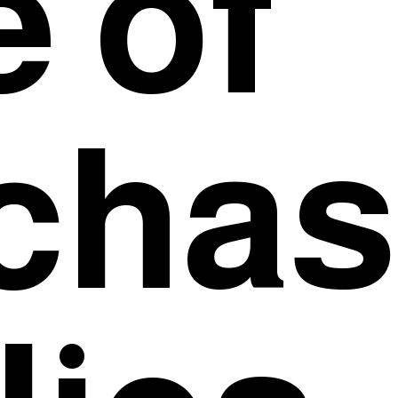
e of
chase