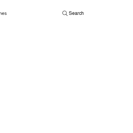
shes
Search