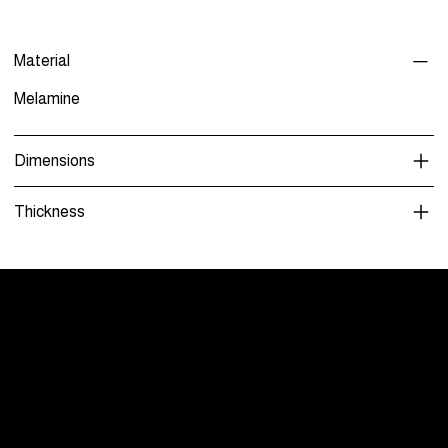
Material
Melamine
Dimensions
Thickness
Menu
Care and Maintenance
Warranty
Literature / Manuals
About Us