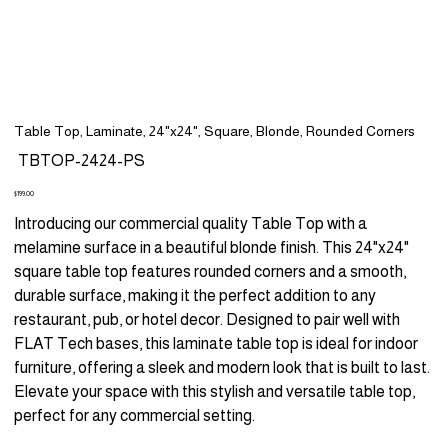
Table Top, Laminate, 24"x24", Square, Blonde, Rounded Corners
SKU
TBTOP-2424-PS
TBTOP-
2424-
PS
Price
$199.00
Introducing our commercial quality Table Top with a
melamine surface in a beautiful blonde finish. This 24"x24"
square table top features rounded corners and a smooth,
durable surface, making it the perfect addition to any
restaurant, pub, or hotel decor. Designed to pair well with
FLAT Tech bases, this laminate table top is ideal for indoor
furniture, offering a sleek and modern look that is built to last.
Elevate your space with this stylish and versatile table top,
perfect for any commercial setting.