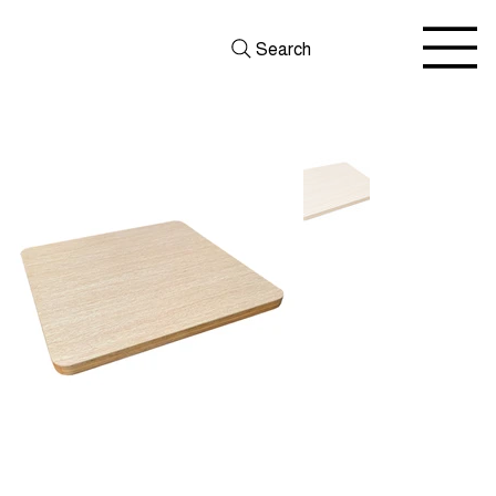
Search