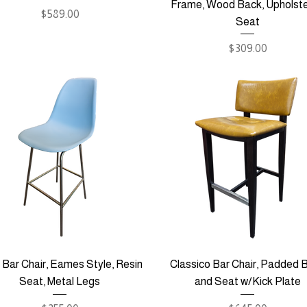
Frame, Wood Back, Upholst
Price
$589.00
Seat
Price
$309.00
 Bar Chair, Eames Style, Resin
Classico Bar Chair, Padded 
Seat, Metal Legs
and Seat w/Kick Plate