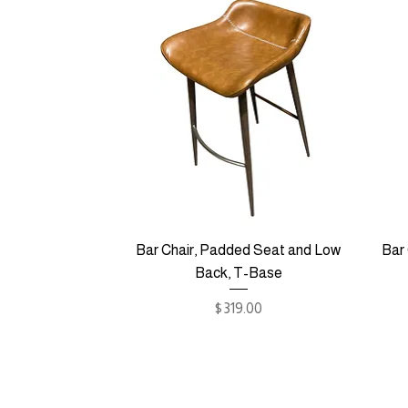
Bar Chair, Padded Seat and Low
Bar
Back, T-Base
Price
$319.00