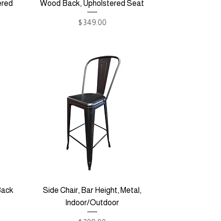
ered
Wood Back, Upholstered Seat
Price
$349.00
Back
Side Chair, Bar Height, Metal,
Indoor/Outdoor