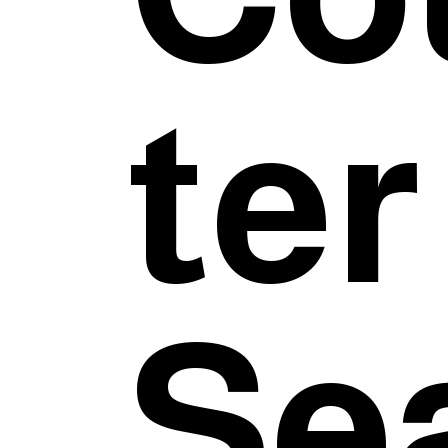
ter
Sea