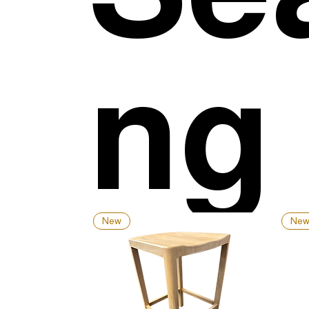
ng
New
Ne