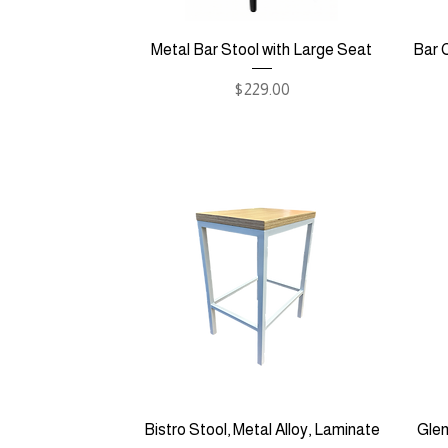
Metal Bar Stool with Large Seat
Bar C
Price
$229.00
Bistro Stool, Metal Alloy, Laminate
Glen