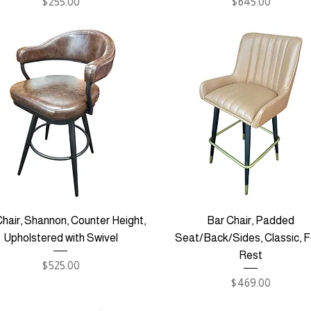
Price
Price
$255.00
$645.00
hair, Shannon, Counter Height,
Bar Chair, Padded
Upholstered with Swivel
Seat/Back/Sides, Classic, 
Rest
Price
$525.00
Price
$469.00