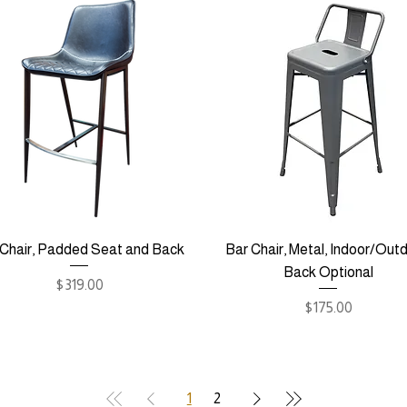
 Chair, Padded Seat and Back
Bar Chair, Metal, Indoor/Outd
Back Optional
Price
$319.00
Price
$175.00
1
2