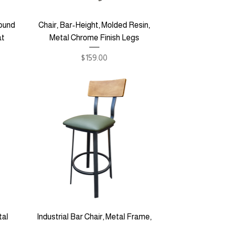
round
Chair, Bar-Height, Molded Resin,
at
Metal Chrome Finish Legs
Price
$159.00
tal
Industrial Bar Chair, Metal Frame,