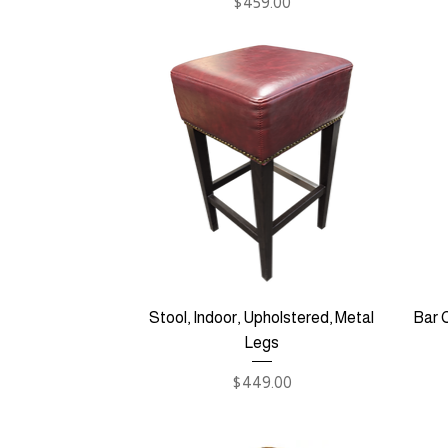
Price
$459.00
Stool, Indoor, Upholstered, Metal
Bar C
Legs
Price
$449.00