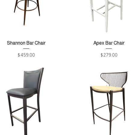
Shannon Bar Chair
Apex Bar Chair
Price
Price
$459.00
$279.00