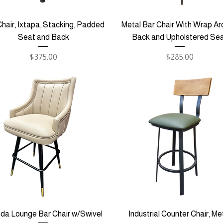
hair, Ixtapa, Stacking, Padded
Metal Bar Chair With Wrap A
Seat and Back
Back and Upholstered Se
Price
Price
$375.00
$285.00
da Lounge Bar Chair w/Swivel
Industrial Counter Chair, Me