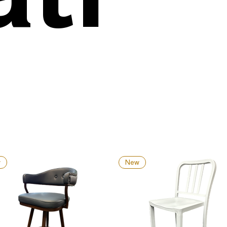
w
New