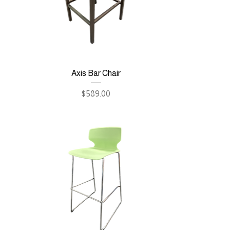
Axis Bar Chair
Price
$589.00