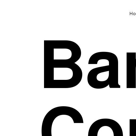
Ho
Bar
Co