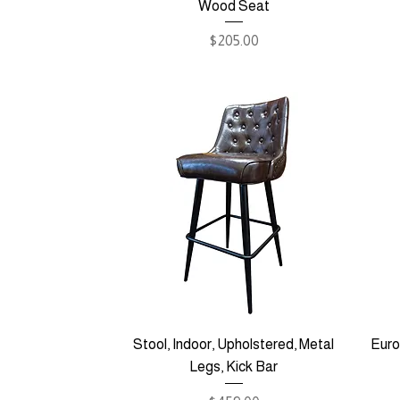
Wood Seat
Price
$205.00
Stool, Indoor, Upholstered, Metal
Euro
Legs, Kick Bar