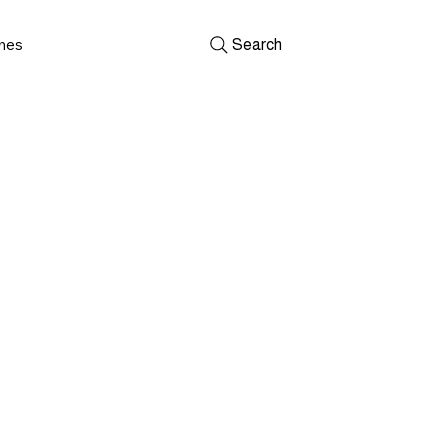
shes
Search