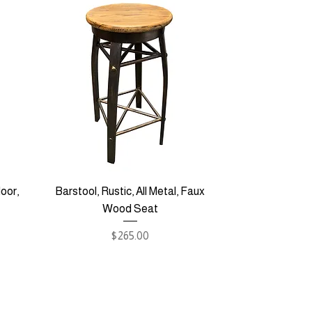
oor,
Barstool, Rustic, All Metal, Faux
Wood Seat
Price
$265.00