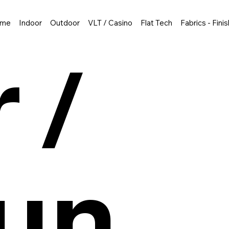
me
Indoor
Outdoor
VLT / Casino
Flat Tech
Fabrics - Fini
 /
un