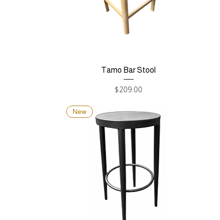
Tamo Bar Stool
Price
$209.00
New