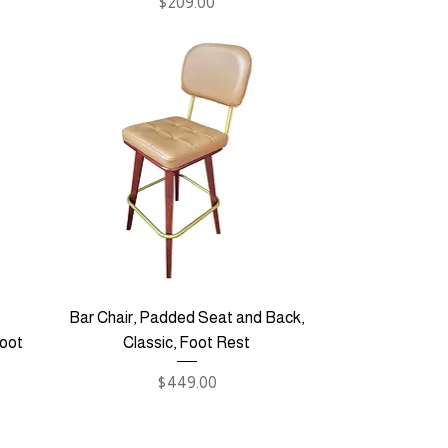
Price
$209.00
Bar Chair, Padded Seat and Back,
Foot
Classic, Foot Rest
Price
$449.00