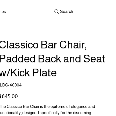
shes
Search
Classico Bar Chair,
Padded Back and Seat
w/Kick Plate
SKU
LDC-40004
LDC-
40004
rice
$645.00
The Classico Bar Chair is the epitome of elegance and
functionality, designed specifically for the discerning