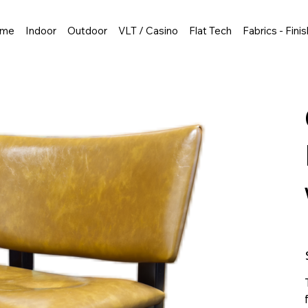
me
Indoor
Outdoor
VLT / Casino
Flat Tech
Fabrics - Fini
P