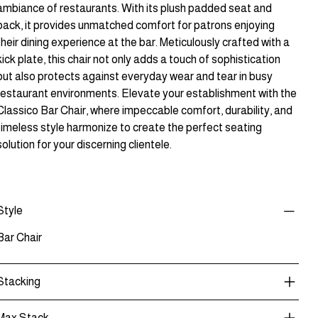
ambiance of restaurants. With its plush padded seat and
back, it provides unmatched comfort for patrons enjoying
their dining experience at the bar. Meticulously crafted with a
kick plate, this chair not only adds a touch of sophistication
but also protects against everyday wear and tear in busy
restaurant environments. Elevate your establishment with the
Classico Bar Chair, where impeccable comfort, durability, and
timeless style harmonize to create the perfect seating
solution for your discerning clientele.
Style
Bar Chair
Stacking
Max Stack