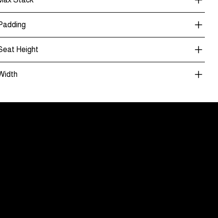
Padding
Seat Height
Width
nt Only
ouver Showroom
wares
44, 1868 Glen Drive
uver, BC V6A 4K4
04) 463-8141
 Showroom Appointment