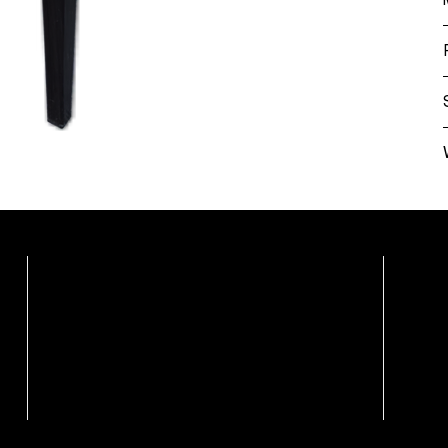
Showrooms By Appointme
Calgary Showroom / Distribution Centre
Vanc
Marco Polo Furnishings Ltd.
Weiss
108, 3442 118 Ave SE
Unit 2
Calgary, Alberta T2Z 3X1
Vanco
Ph: (403) 879-7095
Ph: (6
Call For Appointment
Book