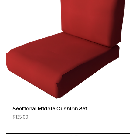
Sectional Middle Cushion Set
Price
$135.00