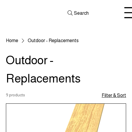
Search
Home
Outdoor - Replacements
Outdoor -
Replacements
9 products
Filter & Sort