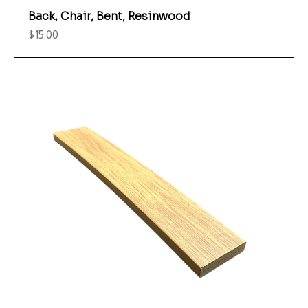
Back, Chair, Bent, Resinwood
Price
$15.00