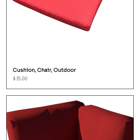
Cushion, Chair, Outdoor
Price
$35.00