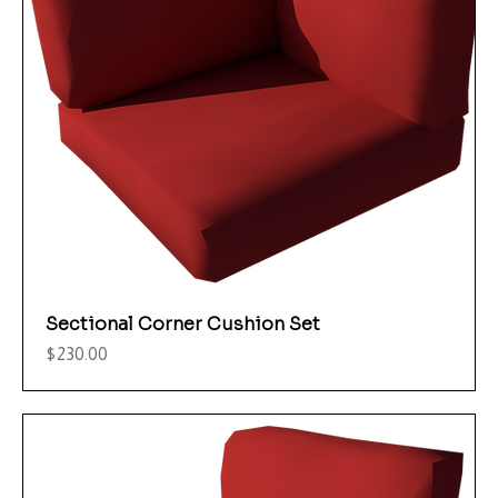
Sectional Corner Cushion Set
Price
$230.00