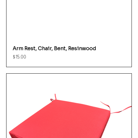
Arm Rest, Chair, Bent, Resinwood
Price
$15.00