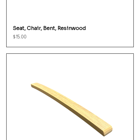
Seat, Chair, Bent, Resinwood
Price
$15.00