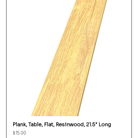
Plank, Table, Flat, Resinwood, 21.5" Long
Price
$15.00