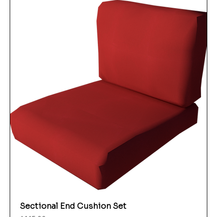
Sectional End Cushion Set