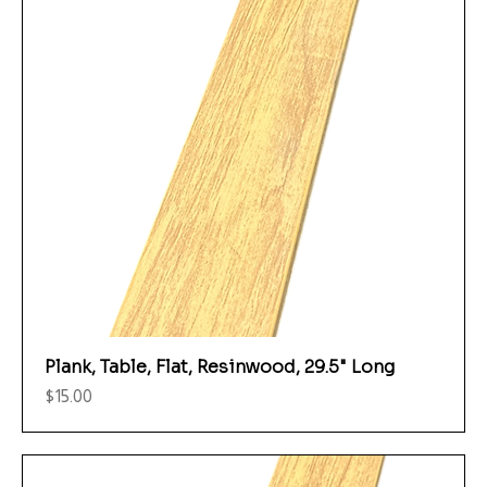
Plank, Table, Flat, Resinwood, 29.5" Long
Price
$15.00