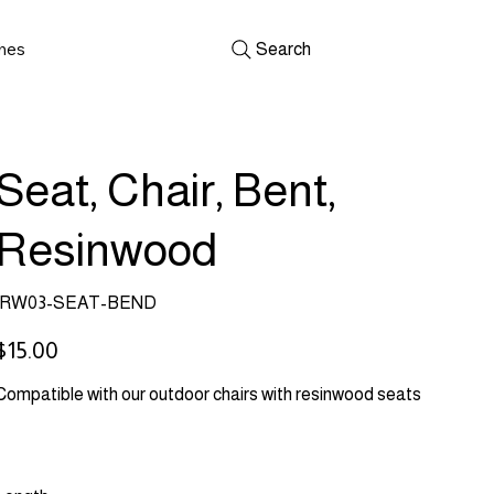
shes
Search
Seat, Chair, Bent,
Resinwood
SKU
RW03-SEAT-BEND
RW03-
SEAT-
BEND
rice
$15.00
Compatible with our outdoor chairs with resinwood seats