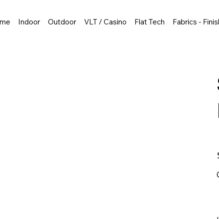
me
Indoor
Outdoor
VLT / Casino
Flat Tech
Fabrics - Fini
P