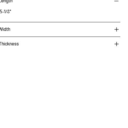
Length
15-1/8"
Width
Thickness