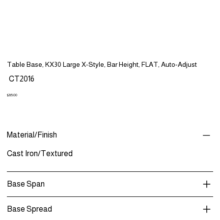
Table Base, KX30 Large X-Style, Bar Height, FLAT, Auto-Adjust
SKU
CT2016
CT2016
Price
$265.00
Material/Finish
Cast Iron/Textured
Base Span
Base Spread