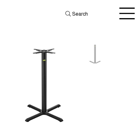
Search