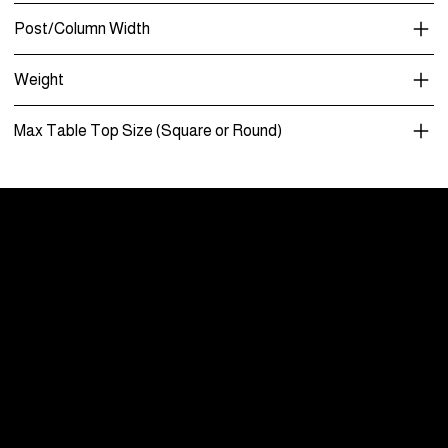
Post/Column Width
Weight
Max Table Top Size (Square or Round)
Menu
Care and Maintenance
Warranty
Literature / Manuals
About Us
Showrooms By Appointment Only