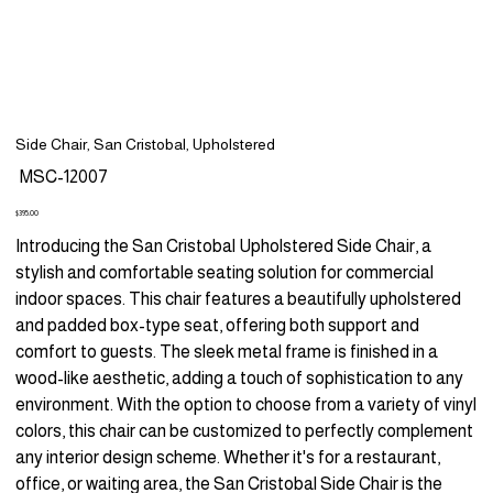
Side Chair, San Cristobal, Upholstered
SKU
MSC-12007
MSC-
12007
Price
$395.00
Introducing the San Cristobal Upholstered Side Chair, a
stylish and comfortable seating solution for commercial
indoor spaces. This chair features a beautifully upholstered
and padded box-type seat, offering both support and
comfort to guests. The sleek metal frame is finished in a
wood-like aesthetic, adding a touch of sophistication to any
environment. With the option to choose from a variety of vinyl
colors, this chair can be customized to perfectly complement
any interior design scheme. Whether it's for a restaurant,
office, or waiting area, the San Cristobal Side Chair is the