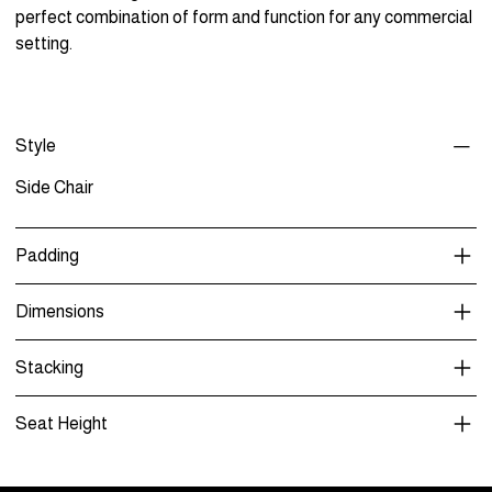
perfect combination of form and function for any commercial
setting.
Style
Side Chair
Padding
Dimensions
Stacking
Seat Height