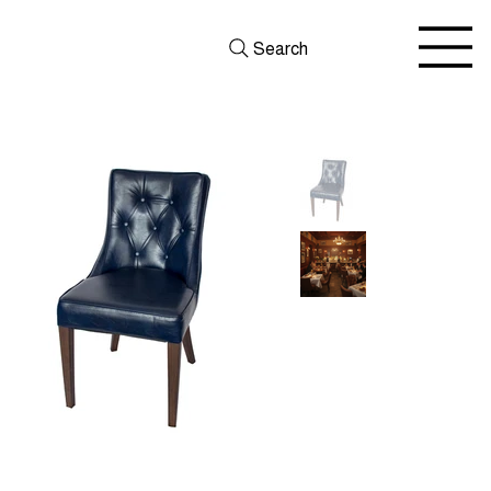
Search