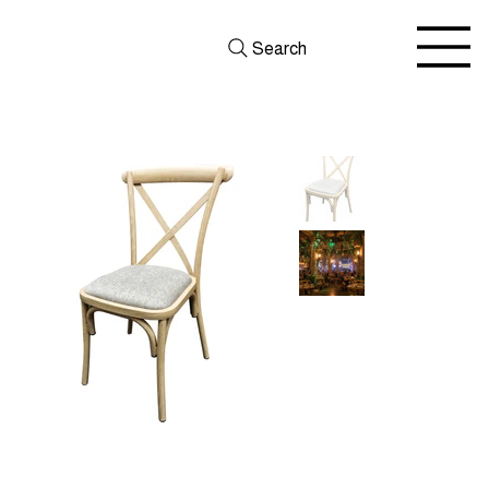
Search