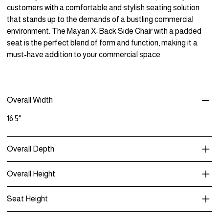
customers with a comfortable and stylish seating solution
that stands up to the demands of a bustling commercial
environment. The Mayan X-Back Side Chair with a padded
seat is the perfect blend of form and function, making it a
must-have addition to your commercial space.
Overall Width
16.5"
Overall Depth
Overall Height
Seat Height