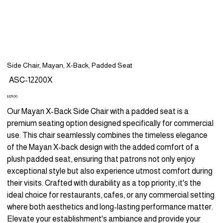
Side Chair, Mayan, X-Back, Padded Seat
SKU
ASC-12200X
ASC-
12200X
Price
$329.00
Our Mayan X-Back Side Chair with a padded seat is a
premium seating option designed specifically for commercial
use. This chair seamlessly combines the timeless elegance
of the Mayan X-back design with the added comfort of a
plush padded seat, ensuring that patrons not only enjoy
exceptional style but also experience utmost comfort during
their visits. Crafted with durability as a top priority, it's the
ideal choice for restaurants, cafes, or any commercial setting
where both aesthetics and long-lasting performance matter.
Elevate your establishment's ambiance and provide your