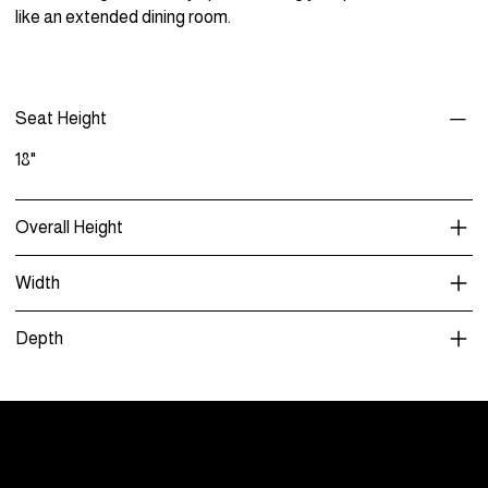
like an extended dining room.
Seat Height
18"
Overall Height
Width
Depth
Menu
Care and Maintenance