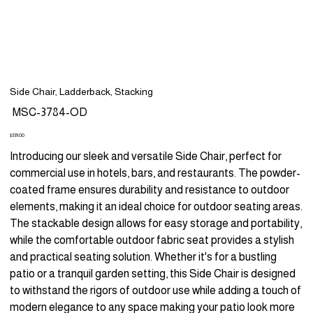
Side Chair, Ladderback, Stacking
SKU
MSC-3784-OD
MSC-
3784-
OD
Price
$339.00
Introducing our sleek and versatile Side Chair, perfect for
commercial use in hotels, bars, and restaurants. The powder-
coated frame ensures durability and resistance to outdoor
elements, making it an ideal choice for outdoor seating areas.
The stackable design allows for easy storage and portability,
while the comfortable outdoor fabric seat provides a stylish
and practical seating solution. Whether it's for a bustling
patio or a tranquil garden setting, this Side Chair is designed
to withstand the rigors of outdoor use while adding a touch of
modern elegance to any space making your patio look more