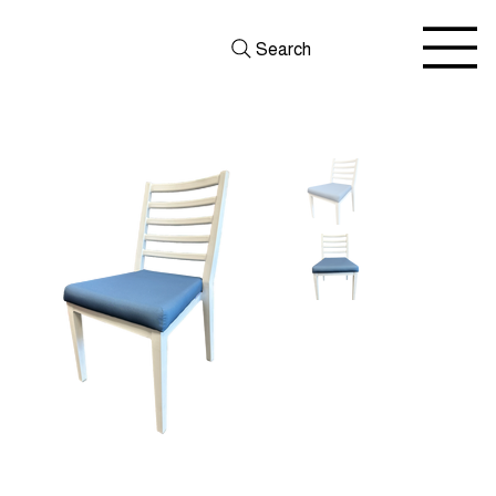
Search