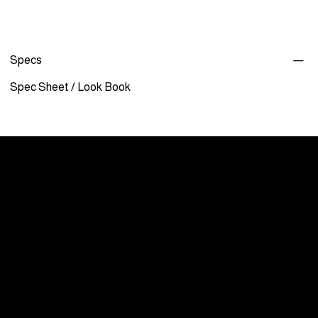
Specs
Spec Sheet
/
Look Book
Menu
Care and Maintenance
Warranty
Literature / Manuals
About Us
Showrooms By Appointment Only