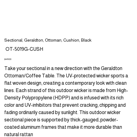
Sectional, Geraldton, Ottoman, Cushion, Black
SKU
OT-5019G-CUSH
OT-
5019G-
CUSH
Price
$449.00
Take your sectional in a new direction with the Geraldton
Ottoman/Coffee Table. The UV-protected wicker sports a
flat woven design, creating a contemporary look with clean
lines. Each strand of this outdoor wicker is made from High-
Density Polypropylene (HDPP) and is infused with its rich
color and UV-inhibitors that prevent cracking, chipping and
fading ordinarily caused by sunlight. This outdoor wicker
sectional piece is supported by thick-gauged, powder-
coated aluminum frames that make it more durable than
natural rattan