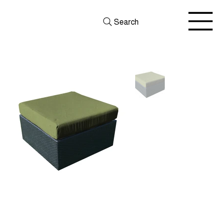
Search