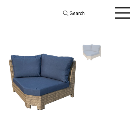
Search