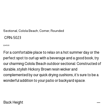
Sectional, Colola Beach, Corner, Rounded
SKU
CRN-5023
CRN-
5023
Price
$1,445.00
For a comfortable place to relax on a hot summer day or the
perfect spot to curl up with a beverage and a good book, try
our charming Colola Beach outdoor sectional. Constructed of
durable, stylish Hickory Brown resin wicker and
complemented by our quick drying cushions, it’s sure to be a
wonderful addition to your patio or backyard space.
Back Height