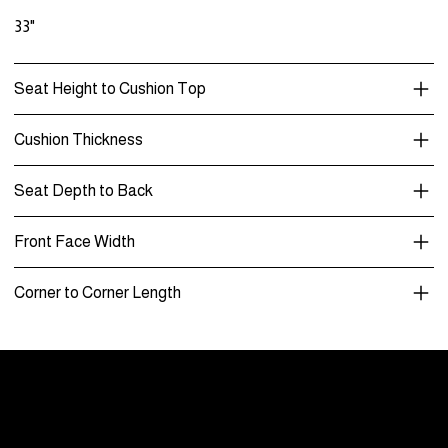
33"
Seat Height to Cushion Top
Cushion Thickness
Seat Depth to Back
Front Face Width
Corner to Corner Length
Menu
Care and Maintenance
Warranty