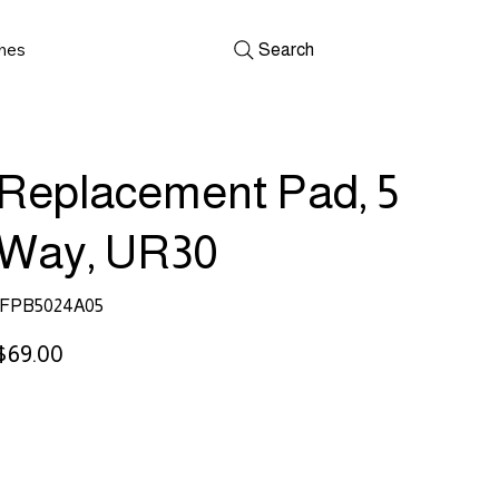
shes
Search
Replacement Pad, 5
Way, UR30
SKU
FPB5024A05
FPB5024A05
rice
$69.00