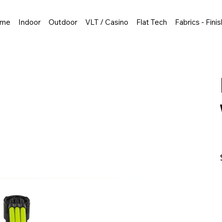
me
Indoor
Outdoor
VLT / Casino
Flat Tech
Fabrics - Fini
P