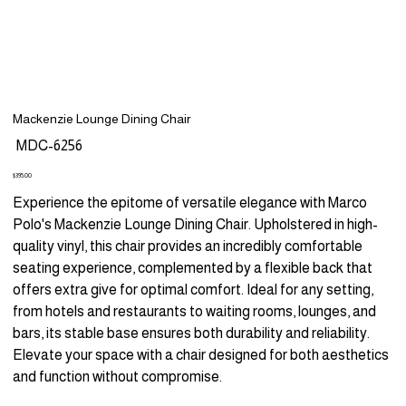
Mackenzie Lounge Dining Chair
SKU
MDC-6256
MDC-
6256
Price
$395.00
Experience the epitome of versatile elegance with Marco
Polo's Mackenzie Lounge Dining Chair. Upholstered in high-
quality vinyl, this chair provides an incredibly comfortable
seating experience, complemented by a flexible back that
offers extra give for optimal comfort. Ideal for any setting,
from hotels and restaurants to waiting rooms, lounges, and
bars, its stable base ensures both durability and reliability.
Elevate your space with a chair designed for both aesthetics
and function without compromise.