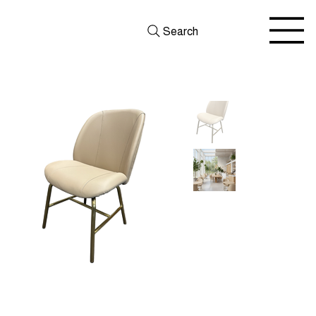
Search