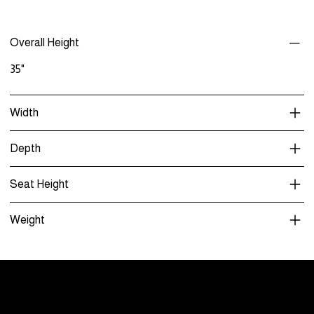
Overall Height
35"
Width
Depth
Seat Height
Weight
Menu
Care and Maintenance