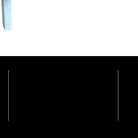
Showrooms By Appointme
Calgary Showroom / Distribution Centre
Vanc
Marco Polo Furnishings Ltd.
Weiss
108, 3442 118 Ave SE
Unit 2
Calgary, Alberta T2Z 3X1
Vanco
Ph: (403) 879-7095
Ph: (6
Call For Appointment
Book