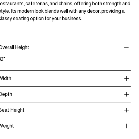
restaurants, cafeterias, and chains, offering both strength and
style. Its modern look blends well with any decor, providing a
classy seating option for your business.
Overall Height
32"
Width
Depth
Seat Height
Weight