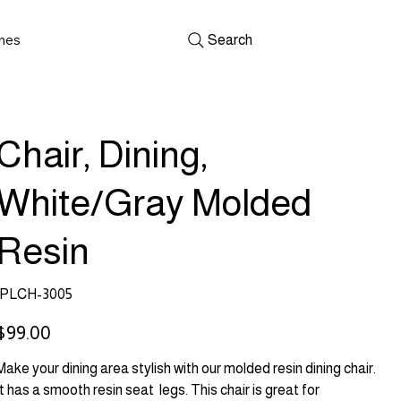
shes
Search
Chair, Dining,
White/Gray Molded
Resin
SKU
PLCH-3005
PLCH-
3005
rice
$99.00
Make your dining area stylish with our molded resin dining chair.
It has a smooth resin seat legs. This chair is great for