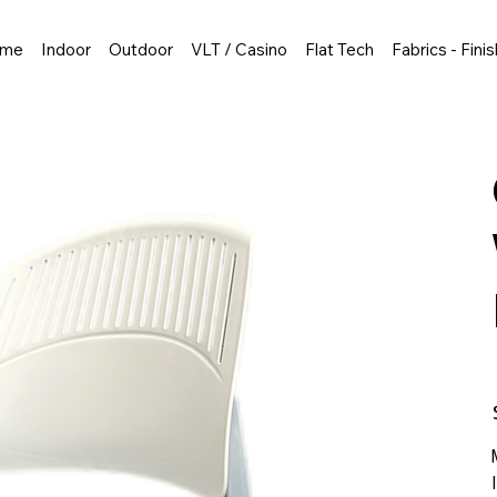
me
Indoor
Outdoor
VLT / Casino
Flat Tech
Fabrics - Fini
P