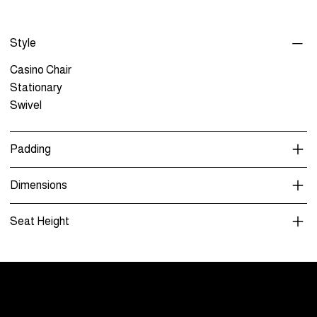
Style
Casino Chair
Stationary
Swivel
Padding
Dimensions
Seat Height
Menu
Care and Maintenance