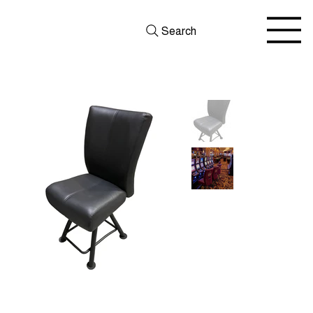
Search