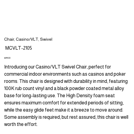
Chair, Casino/VLT, Swivel
SKU
MCVLT-2105
MCVLT-
2105
Price
$699.00
Introducing our Casino/VLT Swivel Chair, perfect for
commercial indoor environments such as casinos and poker
rooms. This chair is designed with durability in mind, featuring
100K rub count vinyl and a black powder coated metal alloy
base for long-lasting use. The High Density foam seat
ensures maximum comfort for extended periods of sitting,
while the easy glide feet make it a breeze to move around.
Some assembly is required, but rest assured, this chair is well
worth the effort.