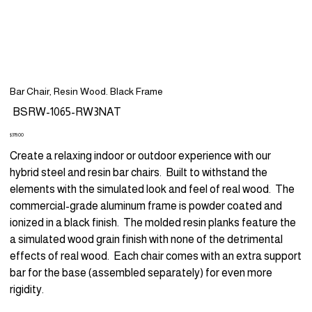
Bar Chair, Resin Wood. Black Frame
SKU
BSRW-1065-RW3NAT
BSRW-
1065-
RW3NAT
Price
$319.00
Create a relaxing indoor or outdoor experience with our
hybrid steel and resin bar chairs. Built to withstand the
elements with the simulated look and feel of real wood. The
commercial-grade aluminum frame is powder coated and
ionized in a black finish. The molded resin planks feature the
a simulated wood grain finish with none of the detrimental
effects of real wood. Each chair comes with an extra support
bar for the base (assembled separately) for even more
rigidity.