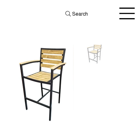
Search