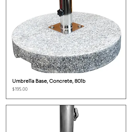
Umbrella Base, Concrete, 80lb
Price
$195.00