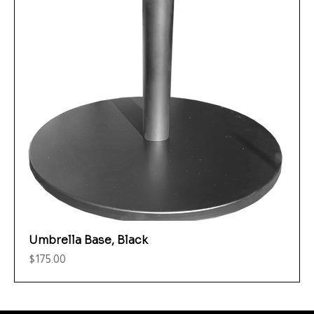
Umbrella Base, Black
Price
$175.00