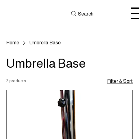
Search
Home
Umbrella Base
Umbrella Base
2 products
Filter & Sort