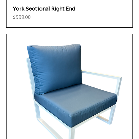
York Sectional Right End
Price
$999.00