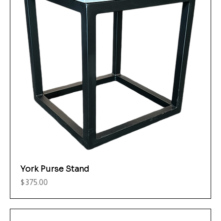
York Purse Stand
Price
$375.00