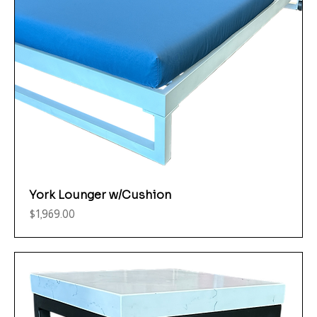
York Lounger w/Cushion
Price
$1,969.00