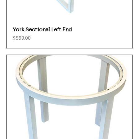
York Sectional Left End
Price
$999.00