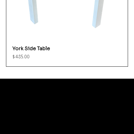
York Side Table
Price
$485.00
Menu
Care and Maintenance
Warranty
Literature / Manuals
About Us