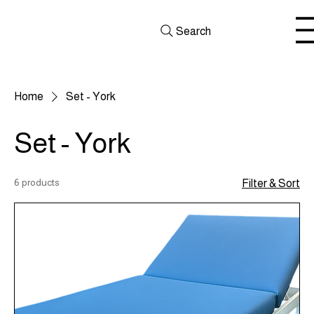
Search
Home
Set - York
Set - York
6 products
Filter & Sort