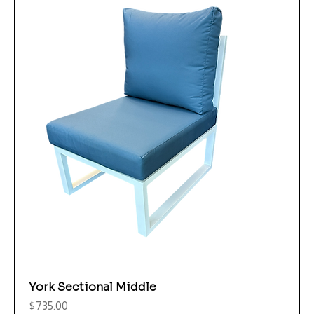
York Sectional Middle
Price
$735.00