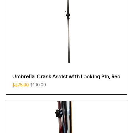
Umbrella, Crank Assist with Locking Pin, Red
Regular Price
Sale Price
$275.00
$100.00