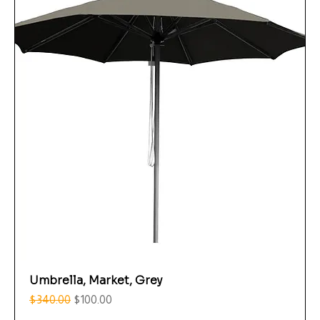
Umbrella, Market, Grey
Regular Price
Sale Price
$340.00
$100.00