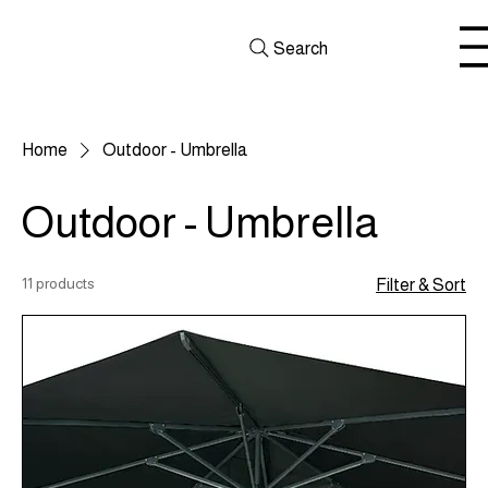
Search
Home
Outdoor - Umbrella
Outdoor - Umbrella
11 products
Filter & Sort