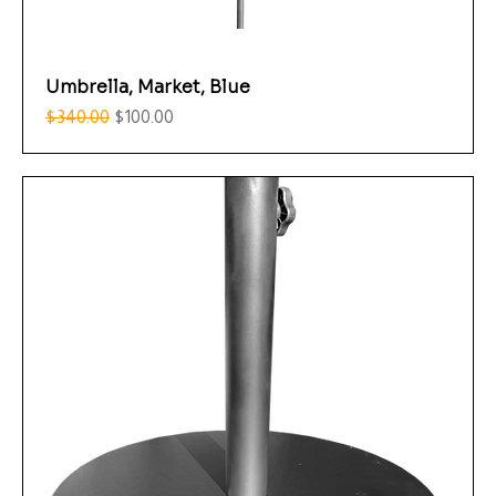
Umbrella, Market, Blue
Regular Price
Sale Price
$340.00
$100.00