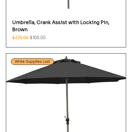
Umbrella, Crank Assist with Locking Pin,
Brown
Regular Price
Sale Price
$275.00
$100.00
While Supplies Last