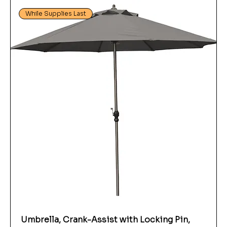
While Supplies Last
Umbrella, Crank-Assist with Locking Pin,