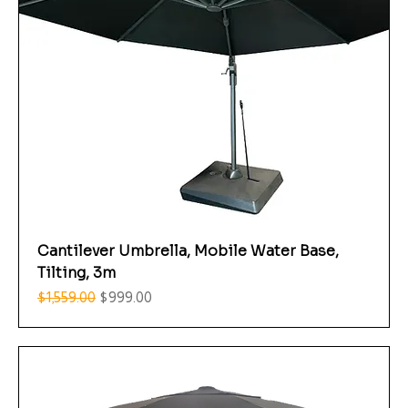
Cantilever Umbrella, Mobile Water Base,
Tilting, 3m
Regular Price
Sale Price
$1,559.00
$999.00