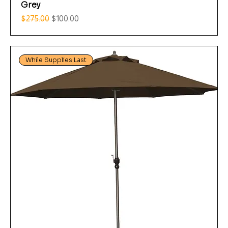
Grey
Regular Price
Sale Price
$275.00
$100.00
While Supplies Last