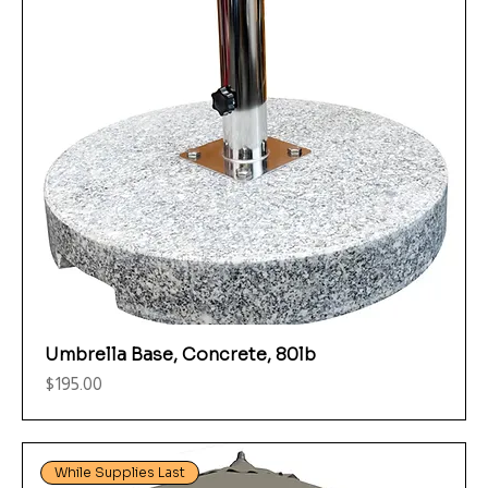
Umbrella Base, Concrete, 80lb
Price
$195.00
While Supplies Last