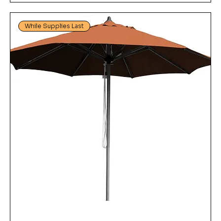
While Supplies Last