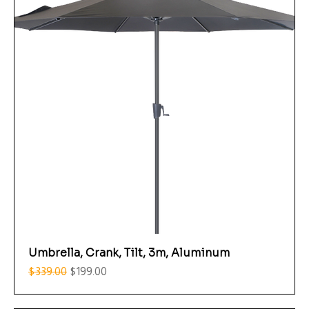
Umbrella, Crank, Tilt, 3m, Aluminum
Regular Price
Sale Price
$339.00
$199.00