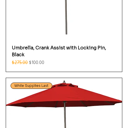
Umbrella, Crank Assist with Locking Pin,
Black
Regular Price
Sale Price
$275.00
$100.00
While Supplies Last