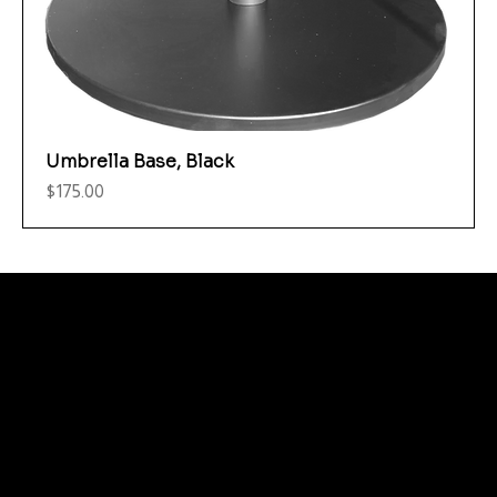
Umbrella Base, Black
Price
$175.00
Menu
Care and Maintenance
Warranty
Literature / Manuals
About Us